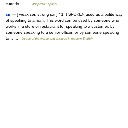
cuando… …
Wikipedia Español
sir
— [ weak sər, strong sɜr ] * 1. ) SPOKEN used as a polite way
of speaking to a man. This word can be used by someone who
works in a store or restaurant for speaking to a customer, by
someone speaking to a senior officer, or by someone speaking
to… …
Usage of the words and phrases in modern English