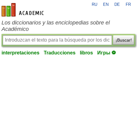
RU
EN
DE
FR
es-academic.com
Los diccionarios y las enciclopedias sobre el
Académico
¡Buscar!
interpretaciones
Traducciones
libros
Игры ⚽