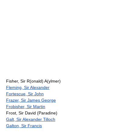
Fisher, Sir R(onald) A(ylmer)
Fleming, Sir Alexander
Fortescue, Sir John
Frazer, Sir James George
Frobisher, Sir Martin
Frost, Sir David (Paradine)
Galt, Sir Alexander Tilloch
Galton, Sir Francis