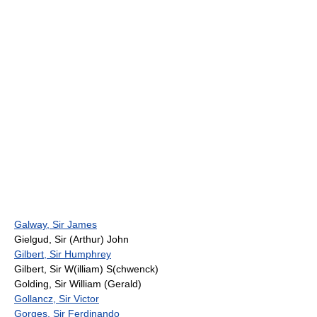
Galway, Sir James
Gielgud, Sir (Arthur) John
Gilbert, Sir Humphrey
Gilbert, Sir W(illiam) S(chwenck)
Golding, Sir William (Gerald)
Gollancz, Sir Victor
Gorges, Sir Ferdinando