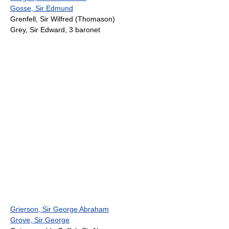
Gosse, Sir Edmund
Grenfell, Sir Wilfred (Thomason)
Grey, Sir Edward, 3 baronet
Grierson, Sir George Abraham
Grove, Sir George