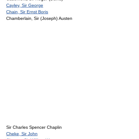
Cayley, Sir George
Chain, Sir Ernst Boris
Chamberlain, Sir (Joseph) Austen
Sir Charles Spencer Chaplin
Cheke, Sir John