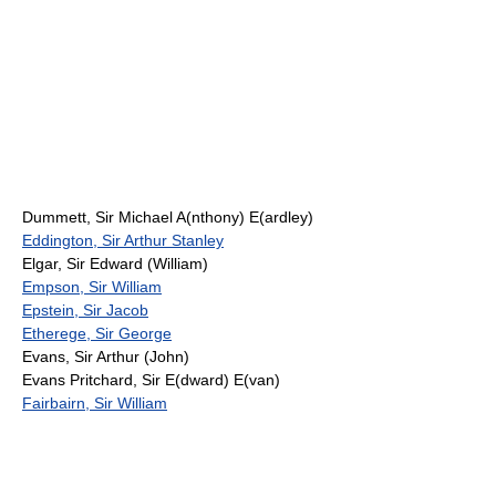
Dummett, Sir Michael A(nthony) E(ardley)
Eddington, Sir Arthur Stanley
Elgar, Sir Edward (William)
Empson, Sir William
Epstein, Sir Jacob
Etherege, Sir George
Evans, Sir Arthur (John)
Evans Pritchard, Sir E(dward) E(van)
Fairbairn, Sir William