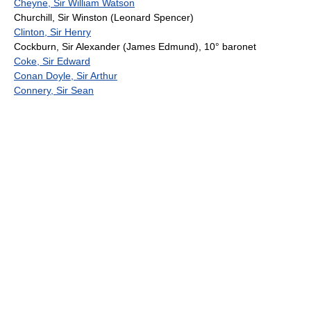
Cheyne, Sir William Watson
Churchill, Sir Winston (Leonard Spencer)
Clinton, Sir Henry
Cockburn, Sir Alexander (James Edmund), 10° baronet
Coke, Sir Edward
Conan Doyle, Sir Arthur
Connery, Sir Sean