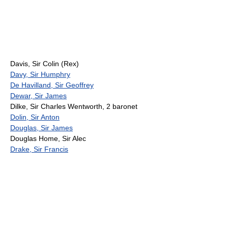
Davis, Sir Colin (Rex)
Davy, Sir Humphry
De Havilland, Sir Geoffrey
Dewar, Sir James
Dilke, Sir Charles Wentworth, 2 baronet
Dolin, Sir Anton
Douglas, Sir James
Douglas Home, Sir Alec
Drake, Sir Francis