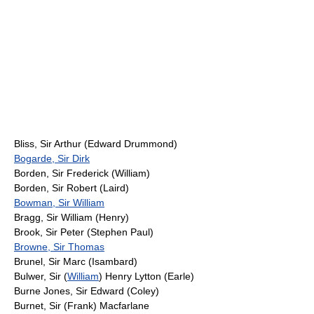
Bliss, Sir Arthur (Edward Drummond)
Bogarde, Sir Dirk
Borden, Sir Frederick (William)
Borden, Sir Robert (Laird)
Bowman, Sir William
Bragg, Sir William (Henry)
Brook, Sir Peter (Stephen Paul)
Browne, Sir Thomas
Brunel, Sir Marc (Isambard)
Bulwer, Sir (
William
) Henry Lytton (Earle)
Burne Jones, Sir Edward (Coley)
Burnet, Sir (Frank) Macfarlane