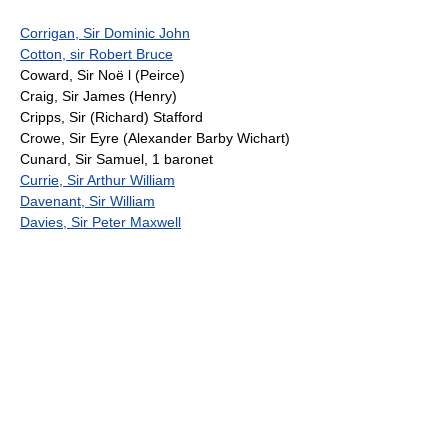
Corrigan, Sir Dominic John
Cotton, sir Robert Bruce
Coward, Sir Noë l (Peirce)
Craig, Sir James (Henry)
Cripps, Sir (Richard) Stafford
Crowe, Sir Eyre (Alexander Barby Wichart)
Cunard, Sir Samuel, 1 baronet
Currie, Sir Arthur William
Davenant, Sir William
Davies, Sir Peter Maxwell