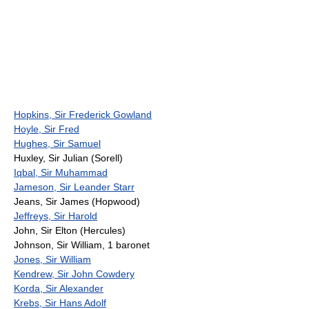
Hopkins, Sir Frederick Gowland
Hoyle, Sir Fred
Hughes, Sir Samuel
Huxley, Sir Julian (Sorell)
Iqbal, Sir Muhammad
Jameson, Sir Leander Starr
Jeans, Sir James (Hopwood)
Jeffreys, Sir Harold
John, Sir Elton (Hercules)
Johnson, Sir William, 1 baronet
Jones, Sir William
Kendrew, Sir John Cowdery
Korda, Sir Alexander
Krebs, Sir Hans Adolf