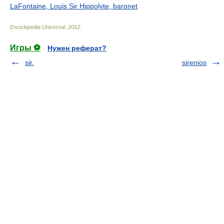
LaFontaine, Louis Sir Hippolyte, baronet
Enciclopedia Universal
.
2012
.
Игры ⚽
Нужен реферат?
sir.
sirenios