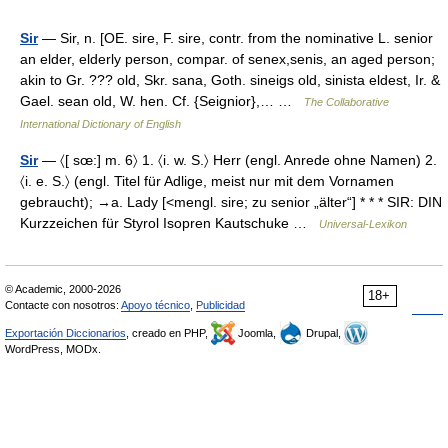
Sir
— Sir, n. [OE. sire, F. sire, contr. from the nominative L. senior
an elder, elderly person, compar. of senex,senis, an aged person;
akin to Gr. ??? old, Skr. sana, Goth. sineigs old, sinista eldest, Ir. &
Gael. sean old, W. hen. Cf. {Seignior},… …
The Collaborative
International Dictionary of English
Sir
— 〈[ sœ:] m. 6〉 1. 〈i. w. S.〉 Herr (engl. Anrede ohne Namen) 2.
〈i. e. S.〉 (engl. Titel für Adlige, meist nur mit dem Vornamen
gebraucht); →a. Lady [<mengl. sire; zu senior „älter“] * * * SIR: DIN
Kurzzeichen für Styrol Isopren Kautschuke …
Universal-Lexikon
© Academic, 2000-2026
18+
Contacte con nosotros:
Apoyo técnico
,
Publicidad
Exportación Diccionarios
, creado en PHP,
Joomla,
Drupal,
WordPress, MODx.