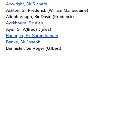
Arkwright, Sir Richard
Ashton, Sir Frederick (William Mallandaine)
Attenborough, Sir David (Frederick)
Ayckbourn, Sir Alan
Ayer, Sir A(lfred) J(ules)
Banerjea, Sir Surendranath
Banks, Sir Joseph
Bannister, Sir Roger (Gilbert)