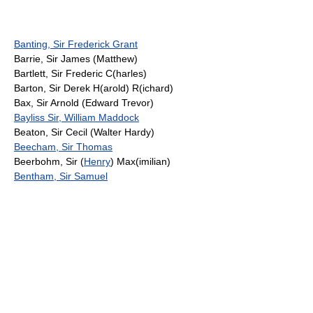
Banting, Sir Frederick Grant
Barrie, Sir James (Matthew)
Bartlett, Sir Frederic C(harles)
Barton, Sir Derek H(arold) R(ichard)
Bax, Sir Arnold (Edward Trevor)
Bayliss Sir, William Maddock
Beaton, Sir Cecil (Walter Hardy)
Beecham, Sir Thomas
Beerbohm, Sir (
Henry
) Max(imilian)
Bentham, Sir Samuel