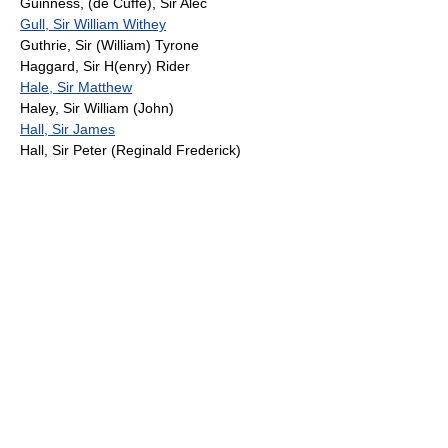
Guinness, (de Cuffe), Sir Alec
Gull, Sir William Withey
Guthrie, Sir (William) Tyrone
Haggard, Sir H(enry) Rider
Hale, Sir Matthew
Haley, Sir William (John)
Hall, Sir James
Hall, Sir Peter (Reginald Frederick)