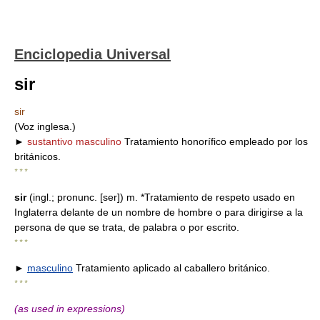
Enciclopedia Universal
sir
sir
(Voz inglesa.)
►
sustantivo masculino
Tratamiento honorífico empleado por los
británicos.
* * *
sir
(ingl.; pronunc. [ser]) m. *Tratamiento de respeto usado en
Inglaterra delante de un nombre de hombre o para dirigirse a la
persona de que se trata, de palabra o por escrito.
* * *
►
masculino
Tratamiento aplicado al caballero británico.
* * *
(as used in expressions)