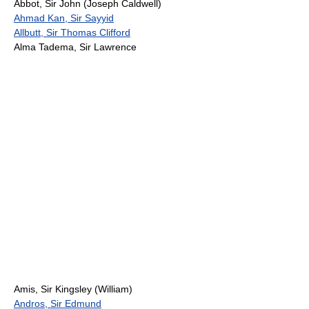
Abbot, Sir John (Joseph Caldwell)
Ahmad Kan, Sir Sayyid
Allbutt, Sir Thomas Clifford
Alma Tadema, Sir Lawrence
Amis, Sir Kingsley (William)
Andros, Sir Edmund