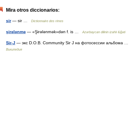
Mira otros diccionarios:
sir
— sir …
Dictionnaire des rimes
şirələnmə
— «Şirələnmək»dən f. is …
Azərbaycan dilinin izahlı lüğəti
Sir-J
— экс D.O.B. Community Sir J на фотосессии альбома …
Википедия