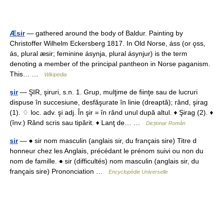
Æsir
— gathered around the body of Baldur. Painting by
Christoffer Wilhelm Eckersberg 1817. In Old Norse, áss (or ǫss,
ás, plural æsir; feminine ásynja, plural ásynjur) is the term
denoting a member of the principal pantheon in Norse paganism.
This… …
Wikipedia
şir
— ŞIR, şiruri, s.n. 1. Grup, mulţime de fiinţe sau de lucruri
dispuse în succesiune, desfăşurate în linie (dreaptă); rând, şirag
(1). ♢ loc. adv. şi adj. În şir = în rând unul după altul. ♦ Şirag (2). ♦
(înv.) Rând scris sau tipărit. ♦ Lanţ de… …
Dicționar Român
sir
— ● sir nom masculin (anglais sir, du français sire) Titre d
honneur chez les Anglais, précédant le prénom suivi ou non du
nom de famille. ● sir (difficultés) nom masculin (anglais sir, du
français sire) Prononciation …
Encyclopédie Universelle