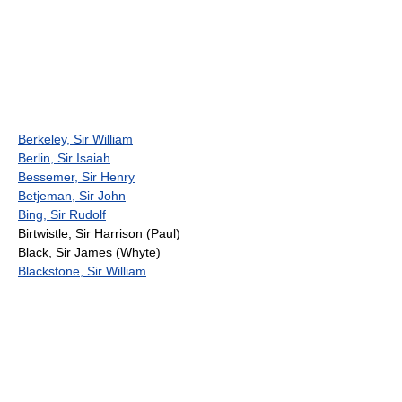
Berkeley, Sir William
Berlin, Sir Isaiah
Bessemer, Sir Henry
Betjeman, Sir John
Bing, Sir Rudolf
Birtwistle, Sir Harrison (Paul)
Black, Sir James (Whyte)
Blackstone, Sir William