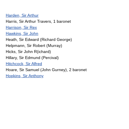
Harden, Sir Arthur
Harris, Sir Arthur Travers, 1 baronet
Harrison, Sir Rex
Hawkins, Sir John
Heath, Sir Edward (Richard George)
Helpmann, Sir Robert (Murray)
Hicks, Sir John R(ichard)
Hillary, Sir Edmund (Percival)
Hitchcock, Sir Alfred
Hoare, Sir Samuel (John Gurney), 2 baronet
Hopkins, Sir Anthony