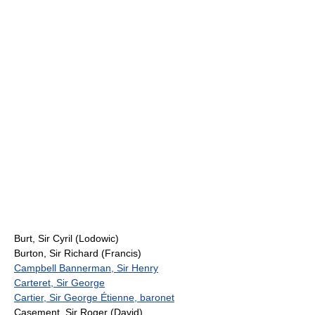
Burt, Sir Cyril (Lodowic)
Burton, Sir Richard (Francis)
Campbell Bannerman, Sir Henry
Carteret, Sir George
Cartier, Sir George Étienne, baronet
Casement, Sir Roger (David)