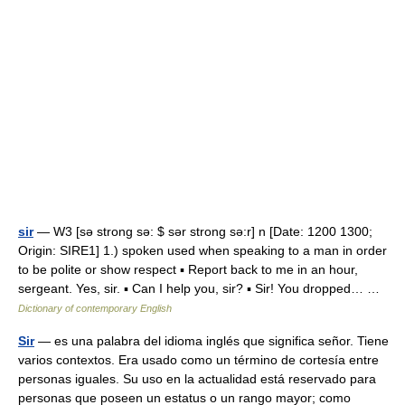
sir
— W3 [sə strong sə: $ sər strong sə:r] n [Date: 1200 1300;
Origin: SIRE1] 1.) spoken used when speaking to a man in order
to be polite or show respect ▪ Report back to me in an hour,
sergeant. Yes, sir. ▪ Can I help you, sir? ▪ Sir! You dropped… …
Dictionary of contemporary English
Sir
— es una palabra del idioma inglés que significa señor. Tiene
varios contextos. Era usado como un término de cortesía entre
personas iguales. Su uso en la actualidad está reservado para
personas que poseen un estatus o un rango mayor; como